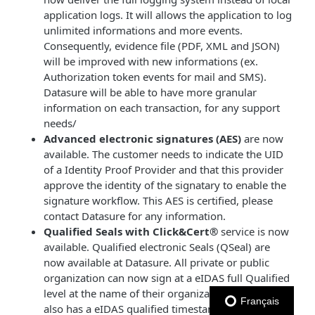
application logs. It will allows the application to log
unlimited informations and more events.
Consequently, evidence file (PDF, XML and JSON)
will be improved with new informations (ex.
Authorization token events for mail and SMS).
Datasure will be able to have more granular
information on each transaction, for any support
needs/
Advanced electronic signatures (AES)
are now
available. The customer needs to indicate the UID
of a Identity Proof Provider and that this provider
approve the identity of the signatary to enable the
signature workflow. This AES is certified, please
contact Datasure for any information.
Qualified Seals with Click&Cert®
service is now
available. Qualified electronic Seals (QSeal) are
now available at Datasure. All private or public
organization can now sign at a eIDAS full Qualified
level at the name of their organization. Each seal
Français
also has a eIDAS qualified timestamp incorporated.