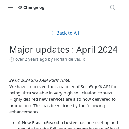
Changelog
Back to All
Major updates : April 2024
over 2 years ago
by Florian de Vaulx
29.04.2024 9h30 AM Paris Time.
We have improved the capability of SecuSign® API for
being ultra scalable in very high sollicitation context.
Highly desired new services are also now delivered to
production. This has been done by the following
enhancements :
A New
ElasticSearch cluster
has been set up and
now deliver the full logging system instead of local