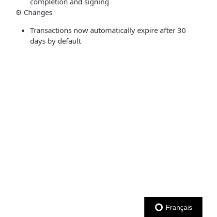
completion and signing
⚙️ Changes
Transactions now automatically expire after 30
days by default
Français