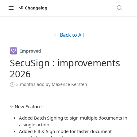
Changelog
Back to All
Improved
SecuSign : improvements
2026
3 months ago
by Maxence Kersten
✨ New Features
Added Batch Signing to sign multiple documents in
a single action
Added Fill & Sign mode for faster document