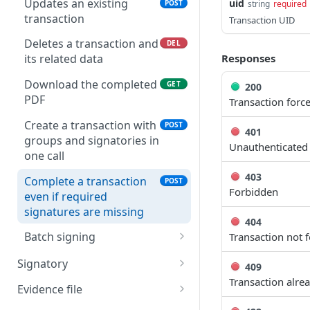
Updates an existing
uid
POST
string
required
transaction
Transaction UID
Deletes a transaction and
DEL
Responses
its related data
Download the completed
GET
200
PDF
Transaction forc
Create a transaction with
POST
401
groups and signatories in
Unauthenticated
one call
403
Complete a transaction
POST
Forbidden
even if required
signatures are missing
404
Batch signing
Transaction not 
Create a batch signing
POST
Signatory
409
workflow (legacy path)
Transaction alre
Create a new signatory
POST
Evidence file
Get a batch signing
GET
Create a new signatory as
Generate evidence file in
POST
GET