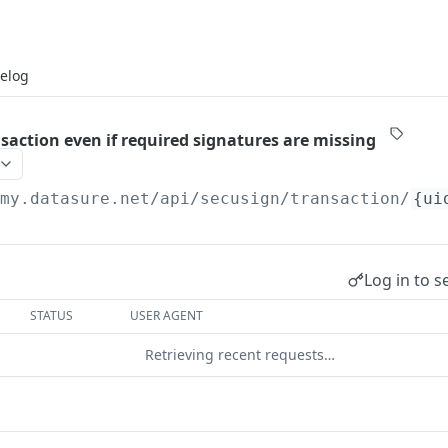
elog
saction even if required signatures are missing
/my.datasure.net
/api/secusign/transaction/
{ui
Log in to s
STATUS
USER AGENT
Retrieving recent requests…