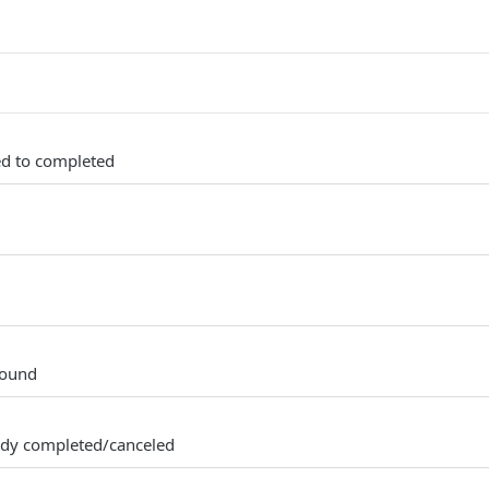
ed to completed
found
ady completed/canceled