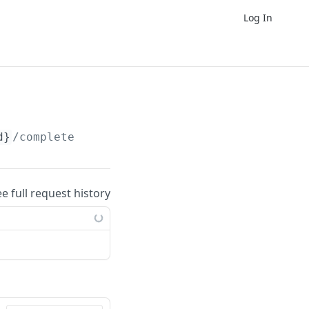
Log In
d}
/complete
ee full request history