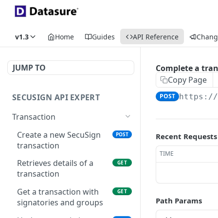
v1.3
Home
Guides
API Reference
Chang
JUMP TO
Complete a tran
Copy Page
SECUSIGN API EXPERT
POST
https:/
Transaction
Create a new SecuSign
POST
Recent Requests
transaction
TIME
Retrieves details of a
GET
transaction
Get a transaction with
GET
Path Params
signatories and groups