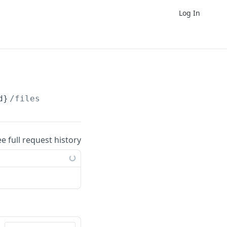
Log In
d}
/files
ee full request history