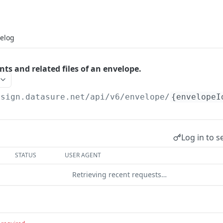
elog
ts and related files of an envelope.
esign.datasure.net/api
/v6/envelope/
{envelopeI
Log in to s
STATUS
USER AGENT
Retrieving recent requests…