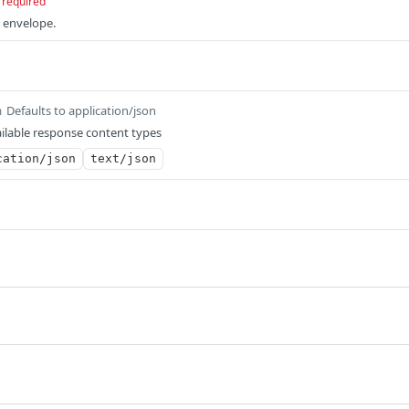
required
e envelope.
Defaults to application/json
m
ilable response content types
cation/json
text/json