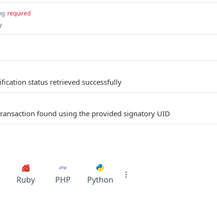
ng
required
y
ification status retrieved successfully
transaction found using the provided signatory UID
Ruby
PHP
Python