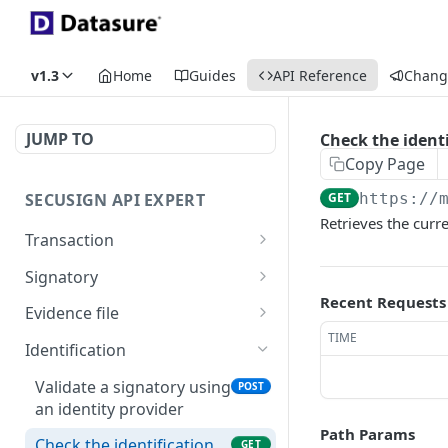
v1.3
Home
Guides
API Reference
Chang
JUMP TO
Check the identi
Copy Page
SECUSIGN API EXPERT
GET
https://
Retrieves the curre
Transaction
Create a new SecuSign
POST
Signatory
transaction
Recent Requests
Create a new signatory
POST
Evidence file
Retrieves details of a
GET
TIME
Create a new signatory as
Generate evidence file in
POST
GET
transaction
Identification
Delegated Registration
XML format
Get a transaction with
Authority
Validate a signatory using
GET
POST
Generate evidence file in
GET
signatories and groups
an identity provider
Verify the identity of a
JSON format
GET
Path Params
Updates an existing
signatory
Check the identification
POST
GET