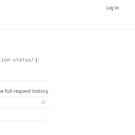
Log In
tion-status/
{signatoryUid}
.
ee full request history