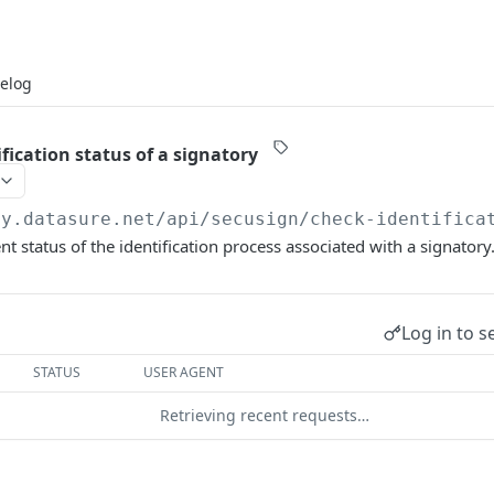
elog
fication status of a signatory
my.datasure.net
/api/secusign/check-identifica
nt status of the identification process associated with a signatory
Log in to s
STATUS
USER AGENT
Retrieving recent requests…